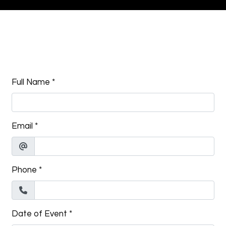
Contact Fo
Full Name
*
Email
*
Phone
*
Date of Event
*