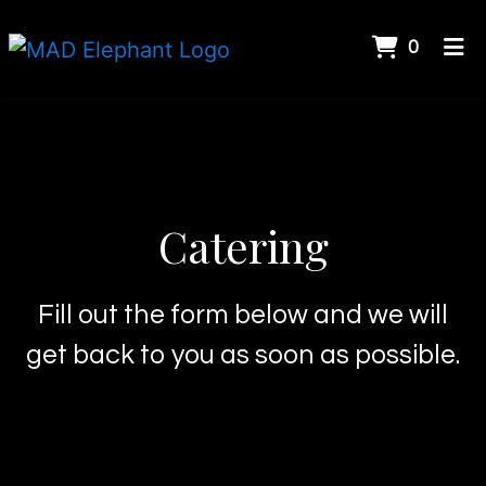
ITEMS 
0
HOME
Catering
GALLERY
CATERING
CONTACT US
Catering
ORDER ONLINE
Fill out the form below and we will
get back to you as soon as possible.