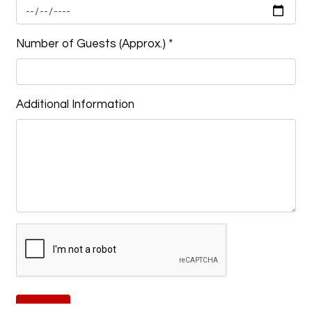
Number of Guests (Approx.)
*
Additional Information
Submit